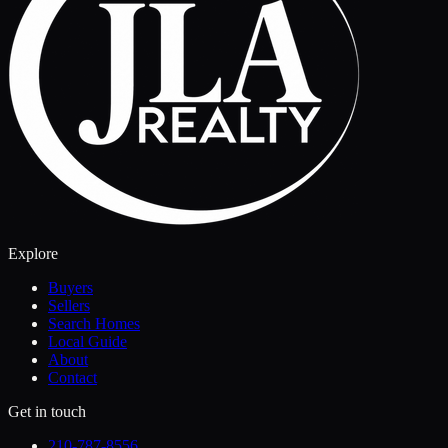
Explore
Buyers
Sellers
Search Homes
Local Guide
About
Contact
Get in touch
210-787-8556