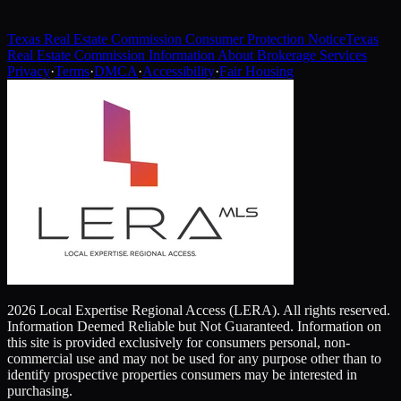
Texas Real Estate Commission Consumer Protection Notice
Texas
Real Estate Commission Information About Brokerage Services
Privacy
·
Terms
·
DMCA
·
Accessibility
·
Fair Housing
2026 Local Expertise Regional Access (LERA). All rights reserved.
Information Deemed Reliable but Not Guaranteed. Information on
this site is provided exclusively for consumers personal, non-
commercial use and may not be used for any purpose other than to
identify prospective properties consumers may be interested in
purchasing.