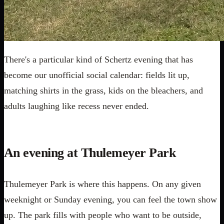
There's a particular kind of Schertz evening that has
become our unofficial social calendar: fields lit up,
matching shirts in the grass, kids on the bleachers, and
adults laughing like recess never ended.
An evening at Thulemeyer Park
Thulemeyer Park is where this happens. On any given
weeknight or Sunday evening, you can feel the town show
up. The park fills with people who want to be outside,