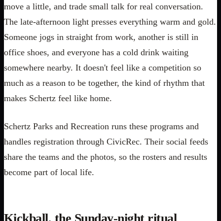
move a little, and trade small talk for real conversation.
The late-afternoon light presses everything warm and gold.
Someone jogs in straight from work, another is still in
office shoes, and everyone has a cold drink waiting
somewhere nearby. It doesn't feel like a competition so
much as a reason to be together, the kind of rhythm that
makes Schertz feel like home.
Schertz Parks and Recreation runs these programs and
handles registration through CivicRec. Their social feeds
share the teams and the photos, so the rosters and results
become part of local life.
Kickball, the Sunday-night ritual