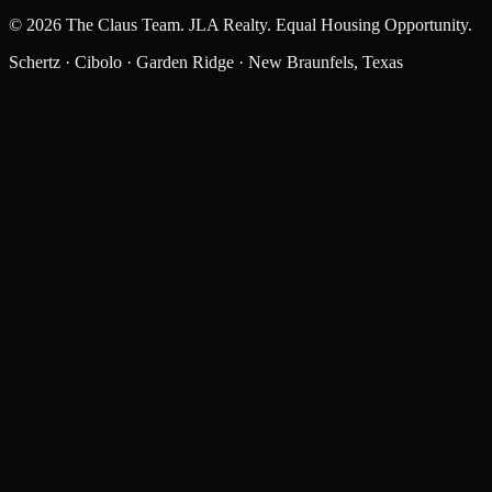
©
2026
The Claus Team
.
JLA Realty
. Equal Housing Opportunity.
Schertz · Cibolo · Garden Ridge · New Braunfels, Texas