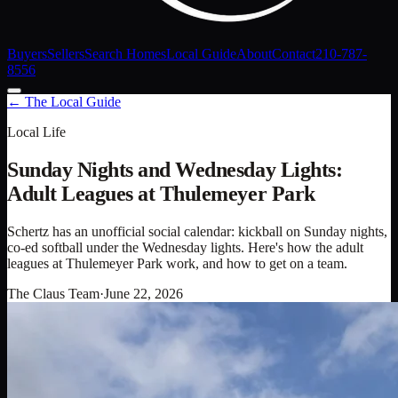
Buyers
Sellers
Search Homes
Local Guide
About
Contact
210-787-
8556
← The Local Guide
Local Life
Sunday Nights and Wednesday Lights:
Adult Leagues at Thulemeyer Park
Schertz has an unofficial social calendar: kickball on Sunday nights,
co-ed softball under the Wednesday lights. Here's how the adult
leagues at Thulemeyer Park work, and how to get on a team.
The Claus Team
·
June 22, 2026