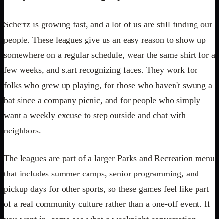
Schertz is growing fast, and a lot of us are still finding our
people. These leagues give us an easy reason to show up
somewhere on a regular schedule, wear the same shirt for a
few weeks, and start recognizing faces. They work for
folks who grew up playing, for those who haven't swung a
bat since a company picnic, and for people who simply
want a weekly excuse to step outside and chat with
neighbors.
The leagues are part of a larger Parks and Recreation menu
that includes summer camps, senior programming, and
pickup days for other sports, so these games feel like part
of a real community culture rather than a one-off event. If
you want in, come see what a weeknight conversation