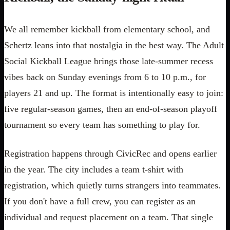
We all remember kickball from elementary school, and
Schertz leans into that nostalgia in the best way. The Adult
Social Kickball League brings those late-summer recess
vibes back on Sunday evenings from 6 to 10 p.m., for
players 21 and up. The format is intentionally easy to join:
five regular-season games, then an end-of-season playoff
tournament so every team has something to play for.
Registration happens through CivicRec and opens earlier
in the year. The city includes a team t-shirt with
registration, which quietly turns strangers into teammates.
If you don't have a full crew, you can register as an
individual and request placement on a team. That single