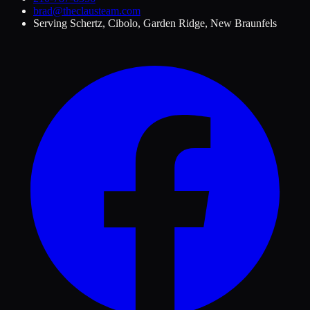
brad@theclausteam.com
Serving
Schertz, Cibolo, Garden Ridge, New Braunfels