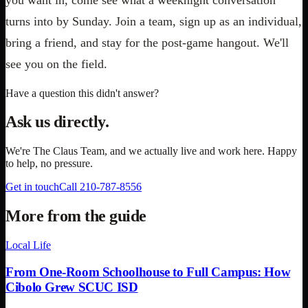
turns into by Sunday. Join a team, sign up as an individual,
bring a friend, and stay for the post-game hangout. We'll
see you on the field.
Have a question this didn't answer?
Ask us directly.
We're
The Claus Team
, and we actually live and work here. Happy
to help, no pressure.
Get in touch
Call
210-787-8556
More from the guide
Local Life
From One-Room Schoolhouse to Full Campus: How
Cibolo Grew SCUC ISD