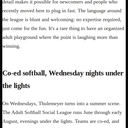
detail makes it possible for newcomers and people who
recently moved here to plug in fast. The language around
the league is blunt and welcoming: no expertise required,
just come for the fun. It's a rare thing to have an organized
adult playground where the point is laughing more than
winning.
Co-ed softball, Wednesday nights under
the lights
On Wednesdays, Thulemeyer turns into a summer scene.
The Adult Softball Social League runs June through early
August, evenings under the lights. Teams are co-ed, and