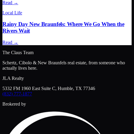
Read →
Local Life
Rainy Day New Braunfels: Where We Go When the
Rivers Wait
Read →
The Claus Team
Schertz, Cibolo & New Braunfels real estate, from someone who
actually lives here.
JLA Realty
5332 FM 1960 East Suite C, Humble, TX 77346
(832) 777-1877
Brokered by