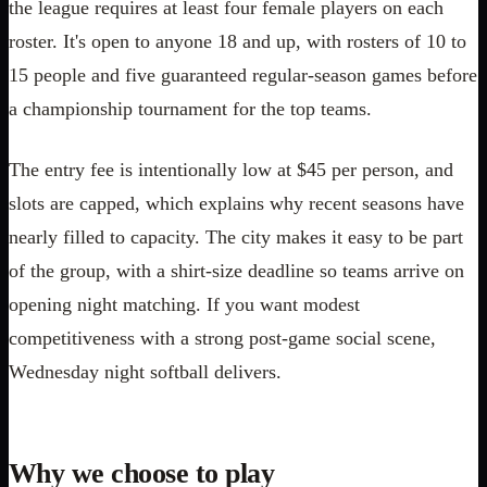
the league requires at least four female players on each
roster. It's open to anyone 18 and up, with rosters of 10 to
15 people and five guaranteed regular-season games before
a championship tournament for the top teams.
The entry fee is intentionally low at $45 per person, and
slots are capped, which explains why recent seasons have
nearly filled to capacity. The city makes it easy to be part
of the group, with a shirt-size deadline so teams arrive on
opening night matching. If you want modest
competitiveness with a strong post-game social scene,
Wednesday night softball delivers.
Why we choose to play